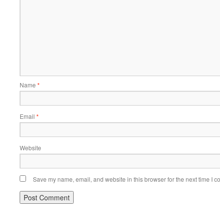
Name
*
Email
*
Website
Save my name, email, and website in this browser for the next time I 