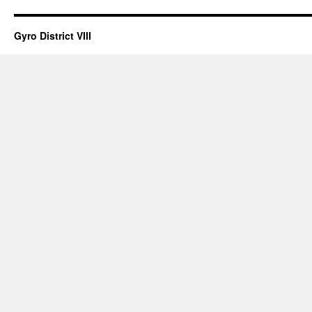
Gyro District VIII