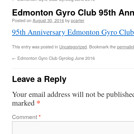
Edmonton Gyro Club 95th Ann
Posted on
August 30, 2016
by
pcarter
95th Anniversary Edmonton Gyro Club
This entry was posted in
Uncategorized
. Bookmark the
permalin
←
Edmonton Gyro Club Gyrolog June 2016
Leave a Reply
Your email address will not be publishe
*
marked
Comment
*